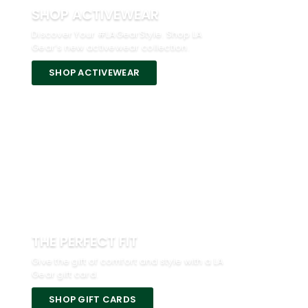
SHOP ACTIVEWEAR
Discover Your #LAGearStyle. Shop LA
Gear’s new activewear collection.
SHOP ACTIVEWEAR
THE PERFECT FIT
Give the gift of comfort and style with a LA
Gear gift card.
SHOP GIFT CARDS