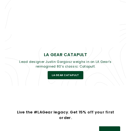
LA GEAR CATAPULT
Lead designer Justin Gargasz weighs in on LA Gear's
reimagined 80's classic: Catapult.
LA GEAR CATAPULT
Live the #LAGear legacy. Get 15% off your first
order.
Enter
Subscribe