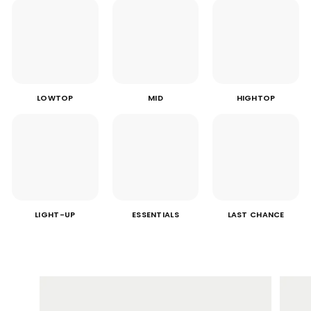
LOWTOP
MID
HIGHTOP
LIGHT-UP
ESSENTIALS
LAST CHANCE