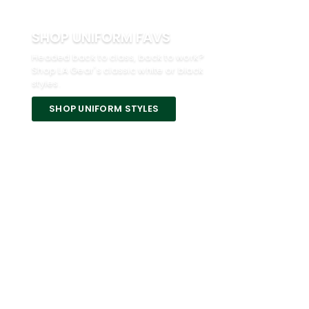
SHOP UNIFORM FAVS
Headed back to class, back to work?
Shop LA Gear's classic white or black
styles.
SHOP UNIFORM STYLES