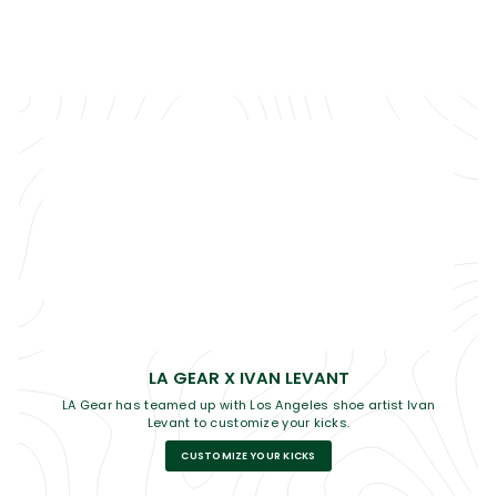
LA GEAR X IVAN LEVANT
LA Gear has teamed up with Los Angeles shoe artist Ivan
Levant to customize your kicks.
CUSTOMIZE YOUR KICKS