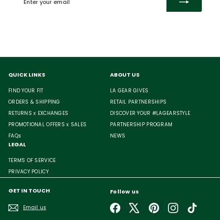
your
email
QUICK LINKS
ABOUT US
FIND YOUR FIT
LA GEAR GIVES
ORDERS & SHIPPING
RETAIL PARTNERSHIPS
RETURNS x EXCHANGES
DISCOVER YOUR #LAGEARSTYLE
PROMOTIONAL OFFERS x SALES
PARTNERSHIP PROGRAM
FAQs
NEWS
LEGAL
TERMS OF SERVICE
PRIVACY POLICY
GET IN TOUCH
Follow us
Facebook
X
Pinterest
Instagram
TikTok
Email us