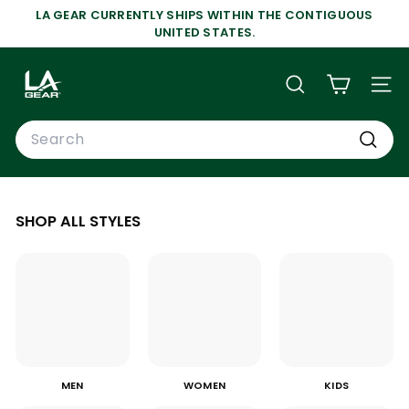
Skip
LA GEAR CURRENTLY SHIPS WITHIN THE CONTIGUOUS
to
Pause
UNITED STATES.
content
slideshow
L
A
SEARCH
SIT
G
Search
E
A
Search
R
SHOP ALL STYLES
MEN
WOMEN
KIDS