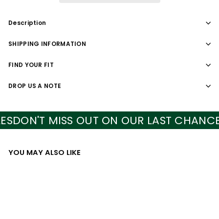
Description
SHIPPING INFORMATION
FIND YOUR FIT
DROP US A NOTE
DON'T MISS OUT ON OUR LAST CHANCE S
YOU MAY ALSO LIKE
Add to cart