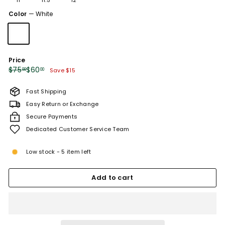
or
sold
unavailable
Color
—
White
out
or
unavailable
Price
Regular
Sale
$75.00
$60.00
$75
$60
00
00
Save $15
price
price
Fast Shipping
Easy Return or Exchange
Secure Payments
Dedicated Customer Service Team
Low stock - 5 item left
Add to cart