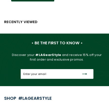
RECENTLY VIEWED
• BE THE FIRST TO KNOW •
Discover your
#LAGearStyle
and
receive 15% off your
first order and exclusive promos.
Enter
Subscribe
your
email
SHOP #LAGEARSTYLE