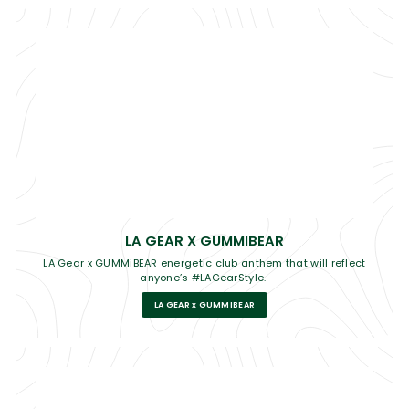
LA GEAR X GUMMIBEAR
LA Gear x GUMMiBEAR energetic club anthem that will reflect
anyone’s #LAGearStyle.
LA GEAR x GUMMIBEAR