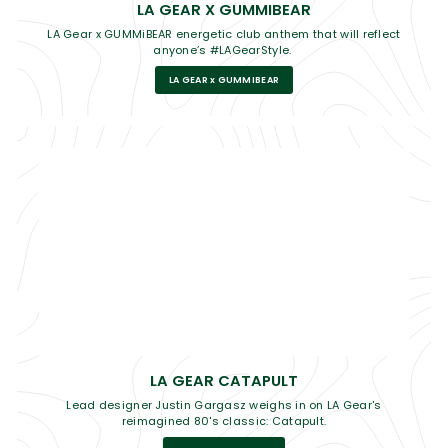
LA GEAR X GUMMIBEAR
LA Gear x GUMMiBEAR energetic club anthem that will reflect
anyone’s #LAGearStyle.
LA GEAR x GUMMIBEAR
LA GEAR CATAPULT
Lead designer Justin Gargasz weighs in on LA Gear's
reimagined 80's classic: Catapult.