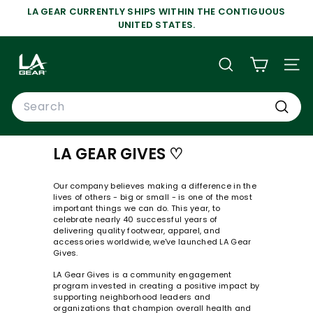
Skip
LA GEAR CURRENTLY SHIPS WITHIN THE CONTIGUOUS
to
Pause
UNITED STATES.
content
slideshow
L
A
SEARCH
SIT
G
Search
E
A
Search
R
LA GEAR GIVES ♡
Our company believes making a difference in the
lives of others - big or small - is one of the most
important things we can do. This year, to
celebrate nearly 40 successful years of
delivering quality footwear, apparel, and
accessories worldwide, we've launched LA Gear
Gives.
LA Gear Gives is a community engagement
program invested in creating a positive impact by
supporting neighborhood leaders and
organizations that champion overall health and