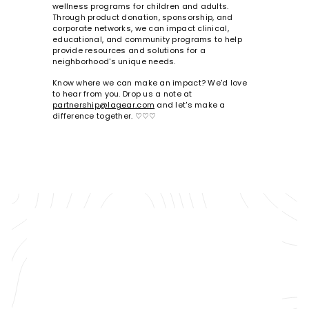
wellness programs for children and adults.
Through product donation, sponsorship, and
corporate networks, we can impact clinical,
educational, and community programs to help
provide resources and solutions for a
neighborhood's unique needs.
Know where we can make an impact? We'd love
to hear from you. Drop us a note at
partnership@lagear.com
and let's make a
difference together. ♡♡♡