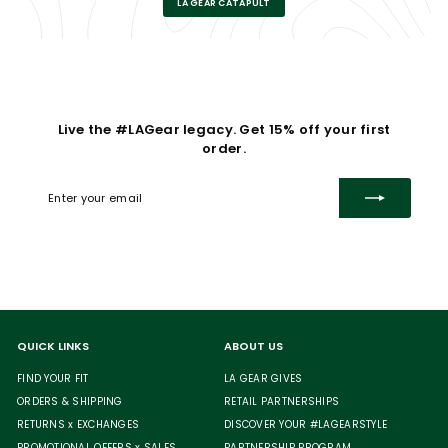
LA GEAR CATAPULT
Live the #LAGear legacy. Get 15% off your first
order.
Enter
Subscribe
your
email
QUICK LINKS
ABOUT US
FIND YOUR FIT
LA GEAR GIVES
ORDERS & SHIPPING
RETAIL PARTNERSHIPS
RETURNS x EXCHANGES
DISCOVER YOUR #LAGEARSTYLE
PROMOTIONAL OFFERS x SALES
PARTNERSHIP PROGRAM