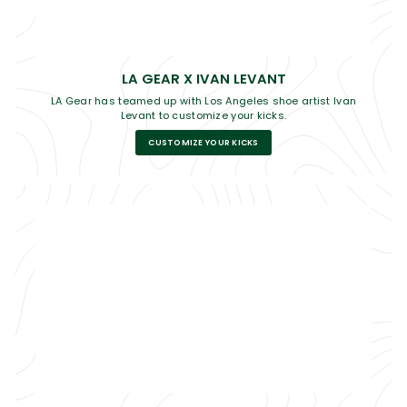
LA GEAR X IVAN LEVANT
LA Gear has teamed up with Los Angeles shoe artist Ivan
Levant to customize your kicks.
CUSTOMIZE YOUR KICKS