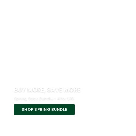
BUY MORE, SAVE MORE
Spring Sock Bundle • 4 for $10
SHOP SPRING BUNDLE