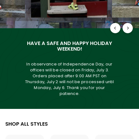
HAVE A SAFE AND HAPPY HOLIDAY
WEEKEND!
In observance of Independence Day, our
offices will be closed on Friday, July 3.
Orders placed after 9:00 AM PST on
Thursday, July 2 will not be processed until
Monday, July 6. Thank you for your
patience.
SHOP ALL STYLES