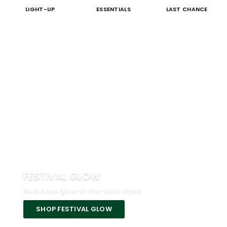
LIGHT-UP
ESSENTIALS
LAST CHANCE
FESTIVAL GLOW
Must have glow-in-the-dark styles.
SHOP FESTIVAL GLOW