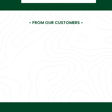
email
• FROM OUR CUSTOMERS •
Hi LA Gear, I'm making a list of all my childhood favorites
you need... No, must bring back! You were my FAVE
something, something years ago (Ha!) and you're still my
favorite now!