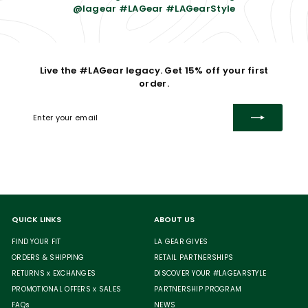
@lagear #LAGear #LAGearStyle
Live the #LAGear legacy. Get 15% off your first
order.
Enter
Subscribe
your
email
QUICK LINKS
ABOUT US
FIND YOUR FIT
LA GEAR GIVES
ORDERS & SHIPPING
RETAIL PARTNERSHIPS
RETURNS x EXCHANGES
DISCOVER YOUR #LAGEARSTYLE
PROMOTIONAL OFFERS x SALES
PARTNERSHIP PROGRAM
FAQs
NEWS