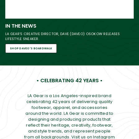
IN THE NEWS
LA GEAR'S CREATIVE DIRECTOR, DAVE (DAVEO) OSOKOW RELEASES
LIFESTYLE SNEAKER.
SHOP DAVEO'S BOARDWALK
• CELEBRATING 42 YEARS •
LA Gear is a Los Angeles-inspired brand
celebrating 42 years of delivering quality
footwear, apparel, and accessories
around the world. LA Gear is committed to
designing and producing products that
reflect their heritage, creativity, footwear,
and style trends, and represent people
from all backgrounds. Visit us on Instagram