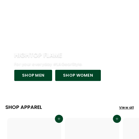
HIGHTOP FLAME
For your everyday #LAGearStyle.
SHOP MEN
SHOP WOMEN
SHOP APPAREL
View all
Add to cart
Add to cart