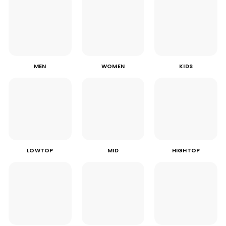
MEN
WOMEN
KIDS
LOWTOP
MID
HIGHTOP