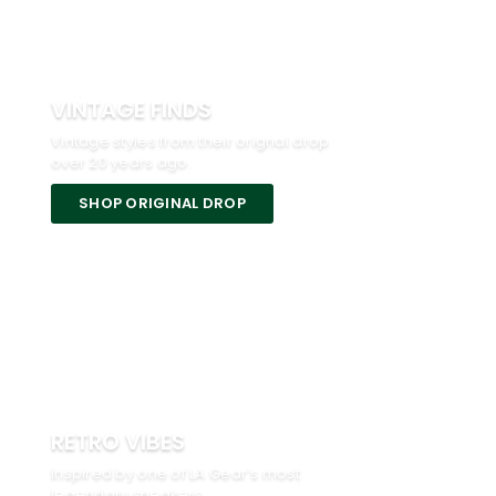
VINTAGE FINDS
Vintage styles from their orignal drop
over 20 years ago.
SHOP ORIGINAL DROP
RETRO VIBES
Inspired by one of LA Gear’s most
legendary sneakers.