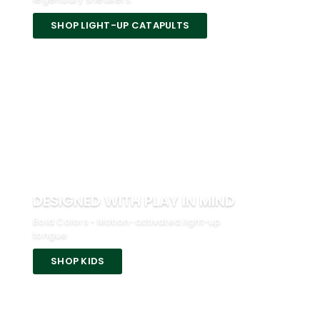
SHOP LIGHT-UP CATAPULTS
DESIGNED WITH PLAY IN MIND
Bold Colors • Motion-activated light-up
tongue.
SHOP KIDS