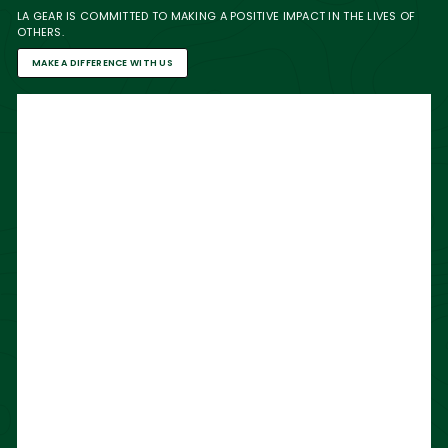
LA GEAR IS COMMITTED TO MAKING A POSITIVE IMPACT IN THE LIVES OF
OTHERS.
MAKE A DIFFERENCE WITH US