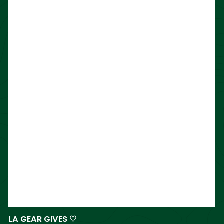
LA GEAR GIVES ♡