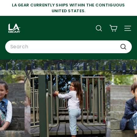
Skip
LA GEAR CURRENTLY SHIPS WITHIN THE CONTIGUOUS
to
Pause
UNITED STATES.
content
slideshow
L
A
SEARCH
SIT
G
Search
E
A
Search
R