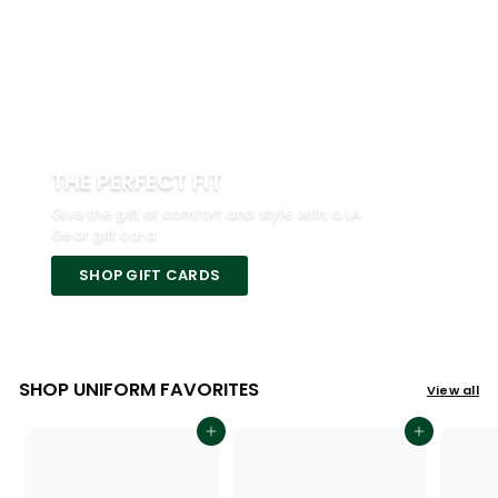
THE PERFECT FIT
Give the gift of comfort and style with a LA
Gear gift card.
SHOP GIFT CARDS
SHOP UNIFORM FAVORITES
View all
Add to cart
Add to cart