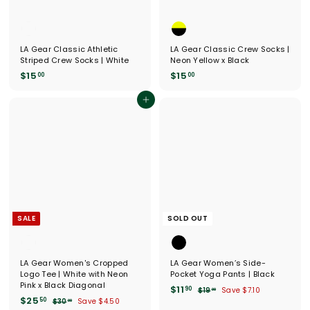
LA Gear Classic Athletic
LA Gear Classic Crew Socks |
Striped Crew Socks | White
Neon Yellow x Black
$
$
$15
$15
00
00
1
1
5
5
Add to cart
.
.
0
0
0
0
SALE
SOLD OUT
LA Gear Women's Cropped
LA Gear Women’s Side-
Logo Tee | White with Neon
Pocket Yoga Pants | Black
Pink x Black Diagonal
S
$
R
$11
90
$
$19
Save $7.10
00
S
$
R
a
e
$25
1
1
50
$
$30
Save $4.50
00
a
e
l
g
9