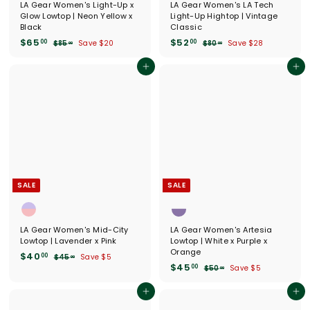
LA Gear Women's Light-Up x
LA Gear Women's LA Tech
Glow Lowtop | Neon Yellow x
Light-Up Hightop | Vintage
Black
Classic
S
$
R
S
$
R
$65
$52
00
00
$
$
$85
Save $20
$80
Save $28
00
00
a
e
a
e
8
8
6
5
l
g
5
l
g
0
5
2
Add to cart
Add to cart
.
.
e
u
e
u
.
.
0
0
p
l
p
l
0
0
0
0
r
a
r
a
0
0
i
r
i
r
c
p
c
p
e
r
e
r
i
i
c
c
e
e
SALE
SALE
LA Gear Women's Mid-City
LA Gear Women's Artesia
Lowtop | Lavender x Pink
Lowtop | White x Purple x
Orange
S
$
R
$40
00
$
$45
Save $5
00
a
e
S
$
R
$45
4
4
00
$
$50
Save $5
00
l
g
5
a
e
5
4
0
.
e
u
l
g
0
5
Add to cart
Add to cart
.
0
.
p
l
e
u
.
0
0
0