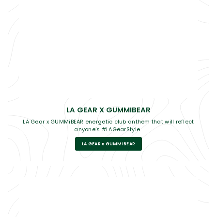
LA GEAR X GUMMIBEAR
LA Gear x GUMMiBEAR energetic club anthem that will reflect
anyone’s #LAGearStyle.
LA GEAR x GUMMIBEAR