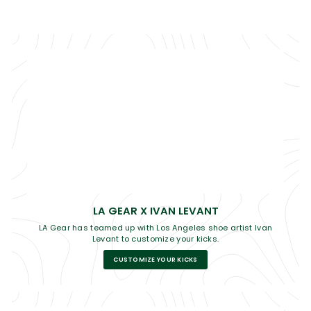
LA GEAR X IVAN LEVANT
LA Gear has teamed up with Los Angeles shoe artist Ivan
Levant to customize your kicks.
CUSTOMIZE YOUR KICKS