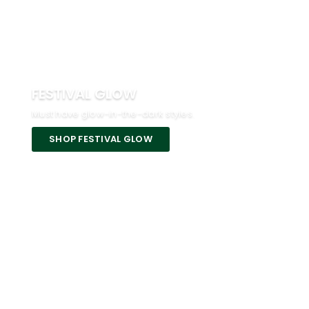
FESTIVAL GLOW
Must have glow-in-the-dark styles.
SHOP FESTIVAL GLOW