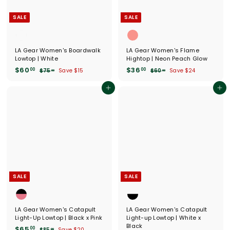
e
SALE
SALE
LA Gear Women's Boardwalk
LA Gear Women's Flame
Lowtop | White
Hightop | Neon Peach Glow
S
$
R
S
$
R
$60
$36
00
00
$
$
$75
Save $15
$60
Save $24
00
00
a
e
a
e
7
6
6
3
l
g
5
l
g
0
0
6
Add to cart
Add to cart
.
.
e
u
e
u
.
.
0
0
p
l
p
l
0
0
0
0
r
a
r
a
0
0
i
r
i
r
c
p
c
p
e
r
e
r
i
i
c
c
e
e
SALE
SALE
LA Gear Women's Catapult
LA Gear Women's Catapult
Light-Up Lowtop | Black x Pink
Light-up Lowtop | White x
Black
S
$
R
$65
00
$
$85
Save $20
00