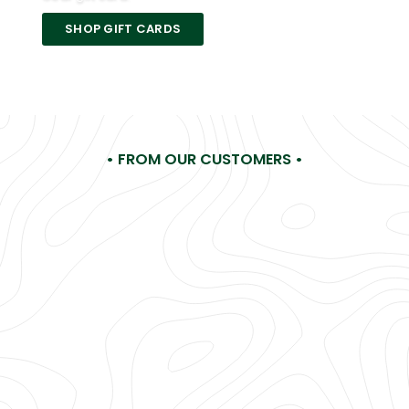
SHOP GIFT CARDS
• FROM OUR CUSTOMERS •
Hi LA Gear, I'm making a list of all my childhood favorites
you need... No, must bring back! You were my FAVE
something, something years ago (Ha!) and you're still my
favorite now!