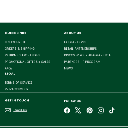
QUICK LINKS
ABOUT US
FIND YOUR FIT
LA GEAR GIVES
ORDERS & SHIPPING
RETAIL PARTNERSHIPS
RETURNS x EXCHANGES
DISCOVER YOUR #LAGEARSTYLE
PROMOTIONAL OFFERS x SALES
PARTNERSHIP PROGRAM
FAQs
NEWS
LEGAL
TERMS OF SERVICE
PRIVACY POLICY
GET IN TOUCH
Follow us
Facebook
X
Pinterest
Instagram
TikTok
Email us