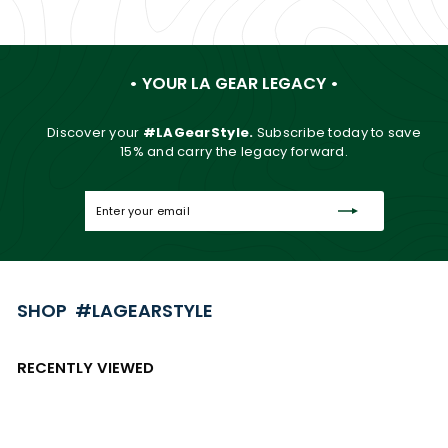
• YOUR LA GEAR LEGACY •
Discover your
#LAGearStyle.
Subscribe today to save
15% and carry the legacy forward.
Enter
Subscribe
your
email
SHOP #LAGEARSTYLE
RECENTLY VIEWED