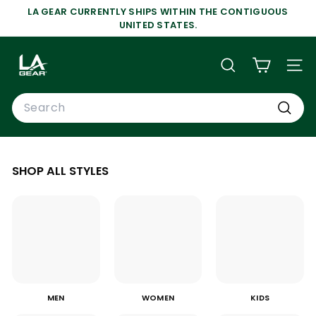
Skip
LA GEAR CURRENTLY SHIPS WITHIN THE CONTIGUOUS
to
Pause
UNITED STATES.
content
slideshow
L
A
SEARCH
SIT
G
Search
E
A
Search
R
SHOP ALL STYLES
MEN
WOMEN
KIDS