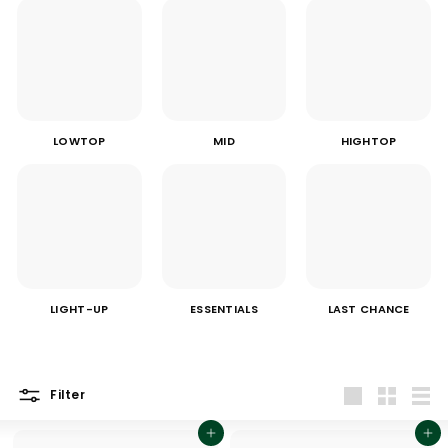
LOWTOP
MID
HIGHTOP
LIGHT-UP
ESSENTIALS
LAST CHANCE
Filter
Large
Small
List
Add to cart
Add to cart