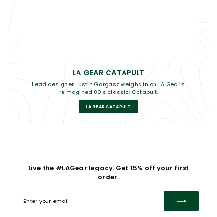
LA GEAR CATAPULT
Lead designer Justin Gargasz weighs in on LA Gear's
reimagined 80's classic: Catapult.
LA GEAR CATAPULT
Live the #LAGear legacy. Get 15% off your first
order.
Enter
Subscribe
your
email