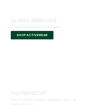
LA GEAR ESSENTIALS
LA Gear favorites for every style.
SHOP ACTIVEWEAR
THE PERFECT FIT
Give the gift of comfort and style with a LA
Gear gift card.