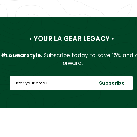
• YOUR LA GEAR LEGACY •
r
#LAGearStyle.
Subscribe today to save 15% and 
forward.
Enter
Subscribe
Subscribe
your
email