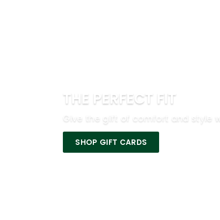
THE PERFECT FIT
Give the gift of comfort and style w
SHOP GIFT CARDS