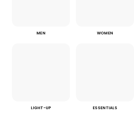
MEN
WOMEN
LIGHT-UP
ESSENTIALS