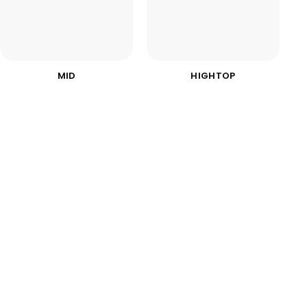
MID
HIGHTOP