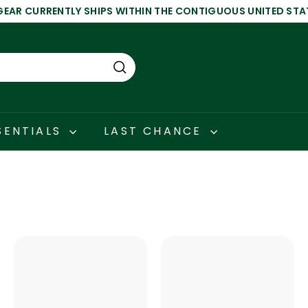
GEAR CURRENTLY SHIPS WITHIN THE CONTIGUOUS UNITED STA
Pause
slideshow
Search
SENTIALS
LAST CHANCE