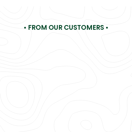
• FROM OUR CUSTOMERS •