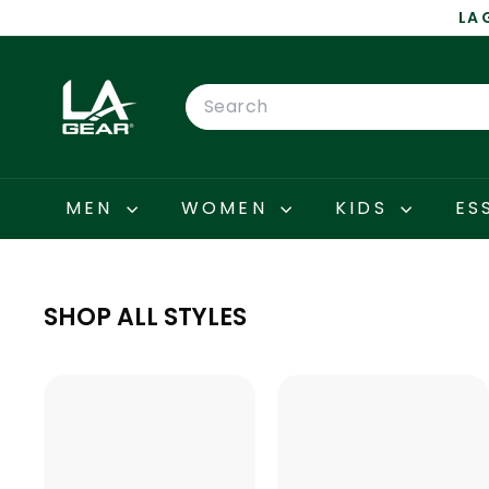
Skip
LA 
to
content
L
A
Search
G
E
A
R
MEN
WOMEN
KIDS
ES
SHOP ALL STYLES