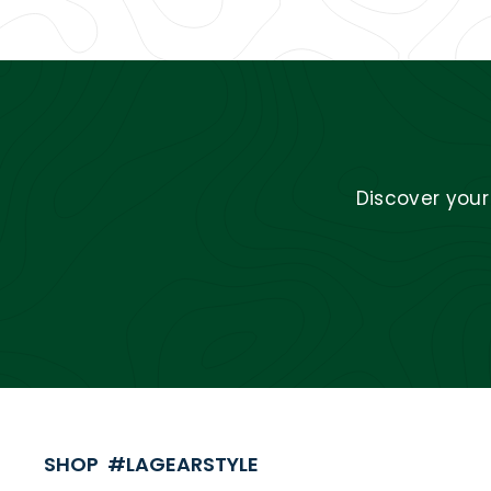
Discover you
SHOP #LAGEARSTYLE