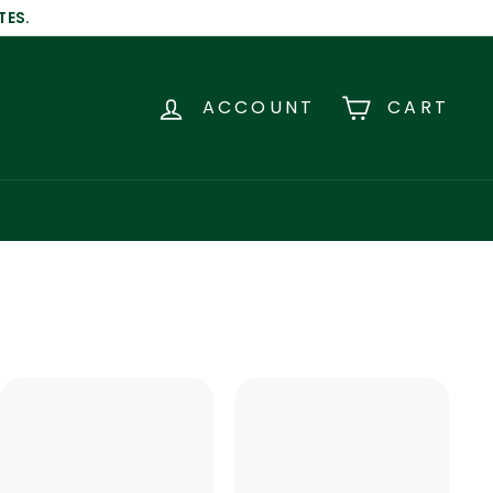
TES.
ACCOUNT
CART