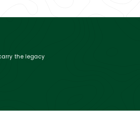
carry the legacy