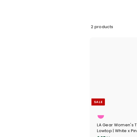
2 products
SALE
LA Gear Women's 
Lowtop | White x Pi