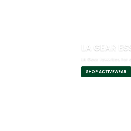
LA GEAR ES
LA Gear favorites for 
SHOP ACTIVEWEAR