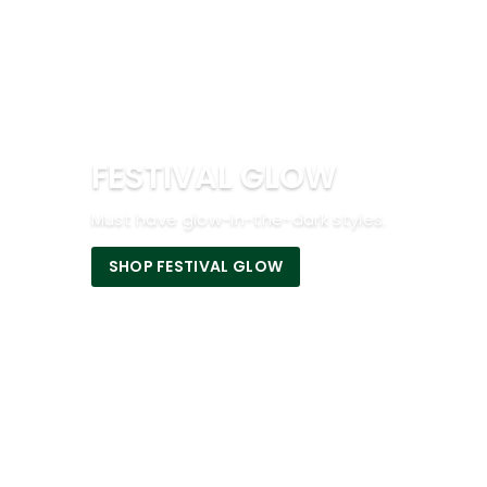
FESTIVAL GLOW
Must have glow-in-the-dark styles.
SHOP FESTIVAL GLOW