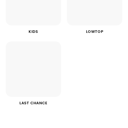
KIDS
LOWTOP
LAST CHANCE