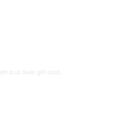
ith a LA Gear gift card.