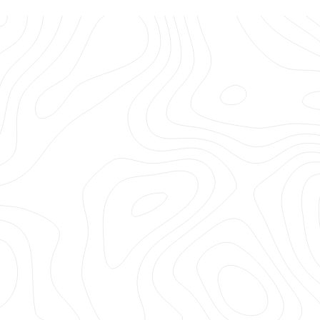
Hi LA Gear, I'm making a list of all my childhood favorites
you need... No, must bring back! You were my FAVE
something, something years ago (Ha!) and you're still
my favorite now!