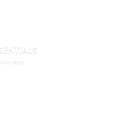
SENTIALS
every style.