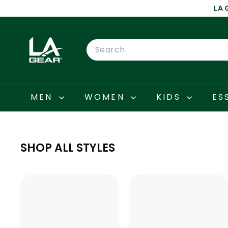
Skip
LA 
to
content
L
A
Search
G
E
A
R
MEN
WOMEN
KIDS
ES
SHOP ALL STYLES