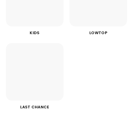
KIDS
LOWTOP
LAST CHANCE