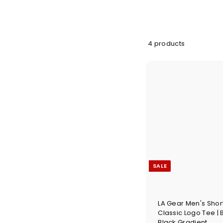
4 products
SALE
LA Gear Men's Shor
Classic Logo Tee | 
Black Gradient