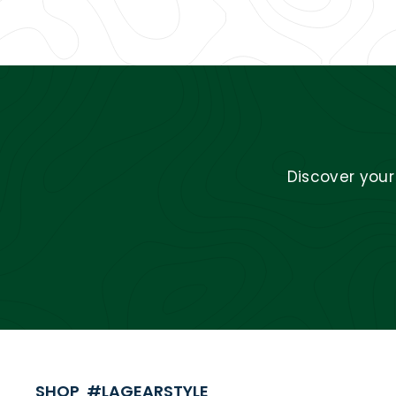
Discover you
SHOP #LAGEARSTYLE