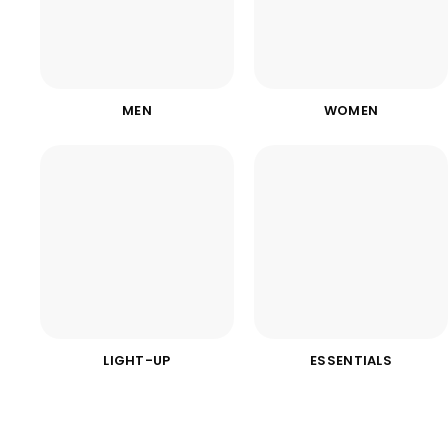
MEN
WOMEN
LIGHT-UP
ESSENTIALS