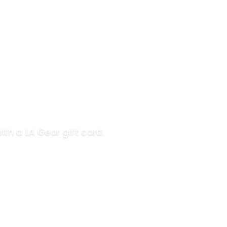
ith a LA Gear gift card.