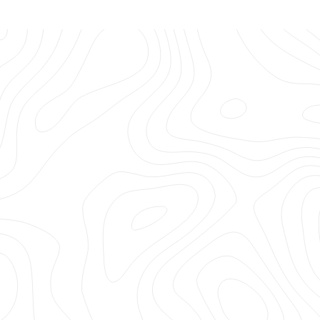
Hi LA Gear, I'm making a list of all my childhood favorites
you need... No, must bring back! You were my FAVE
something, something years ago (Ha!) and you're still
my favorite now!