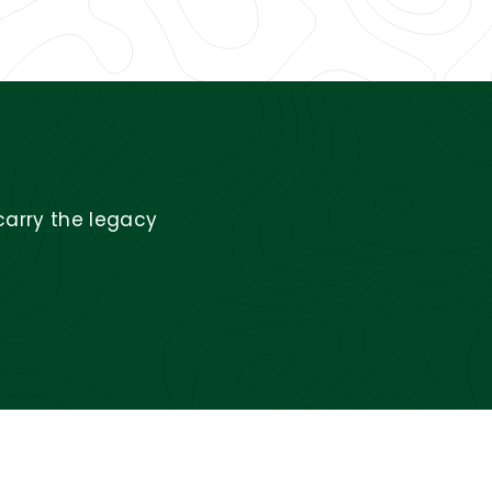
carry the legacy