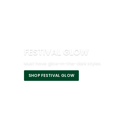
FESTIVAL GLOW
Must have glow-in-the-dark styles.
SHOP FESTIVAL GLOW