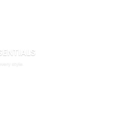
SENTIALS
every style.