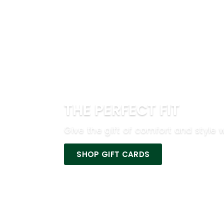
THE PERFECT FIT
Give the gift of comfort and style w
SHOP GIFT CARDS