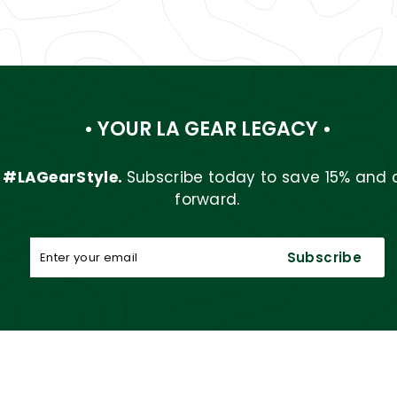
• YOUR LA GEAR LEGACY •
r
#LAGearStyle.
Subscribe today to save 15% and 
forward.
Enter
Subscribe
Subscribe
your
email