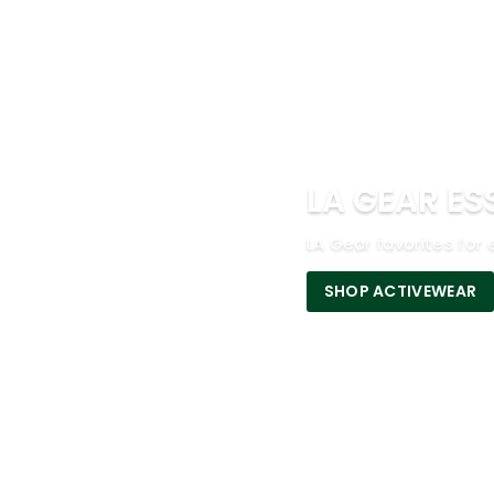
LA GEAR ES
LA Gear favorites for 
SHOP ACTIVEWEAR