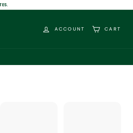
TES.
ACCOUNT
CART