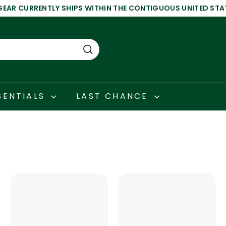
GEAR CURRENTLY SHIPS WITHIN THE CONTIGUOUS UNITED STA
Pause
slideshow
Search
SENTIALS
LAST CHANCE