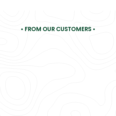
• FROM OUR CUSTOMERS •