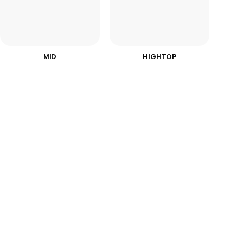
MID
HIGHTOP