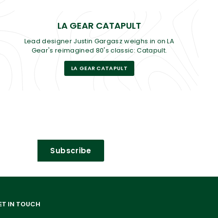
LA GEAR CATAPULT
Lead designer Justin Gargasz weighs in on LA
Gear's reimagined 80's classic: Catapult.
LA GEAR CATAPULT
Subscribe
ET IN TOUCH