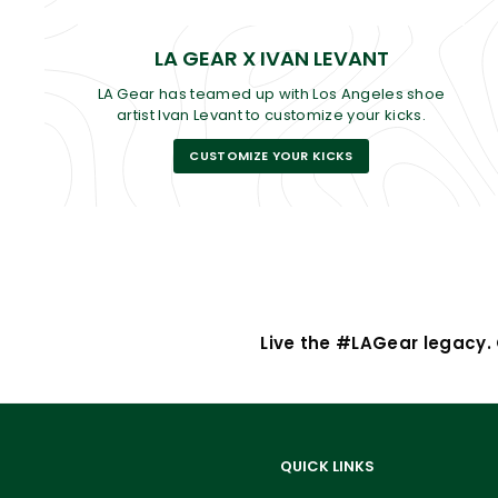
LA GEAR X IVAN LEVANT
LA Gear has teamed up with Los Angeles shoe
artist Ivan Levant to customize your kicks.
CUSTOMIZE YOUR KICKS
Live the #LAGear legacy. G
QUICK LINKS