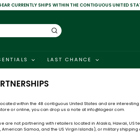
GEAR CURRENTLY SHIPS WITHIN THE CONTIGUOUS UNITED STA
Pause
slideshow
Search
SENTIALS
LAST CHANCE
ARTNERSHIPS
r located within the
48 contiguous United States and are interesting 
tore or online,
you can drop us a note at info@lagear.com.
 we are not partnering with retailers located in Alaska, Hawaii, US te
 American Samoa, and the US Virgin Islands), or military shipping