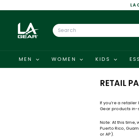
Skip
LA 
to
content
L
A
Search
G
E
A
R
MEN
WOMEN
KIDS
ES
RETAIL P
If you’re a retaile
Gear products in-s
Note: At this time,
Puerto Rico, Guam,
or AP).