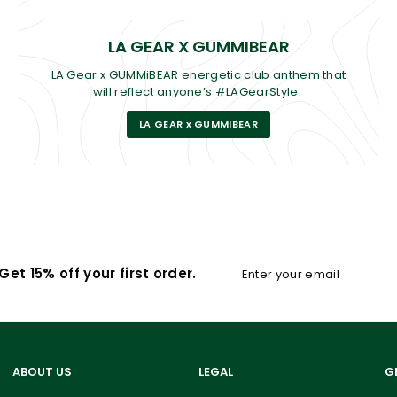
LA GEAR X GUMMIBEAR
LA Gear x GUMMiBEAR energetic club anthem that
will reflect anyone’s #LAGearStyle.
LA GEAR x GUMMIBEAR
Enter
Subscribe
et 15% off your first order.
your
email
ABOUT US
LEGAL
G