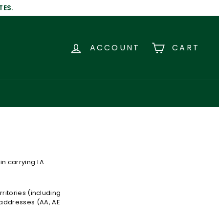
TES.
ACCOUNT
CART
in carrying LA
rritories (including
 addresses (AA, AE