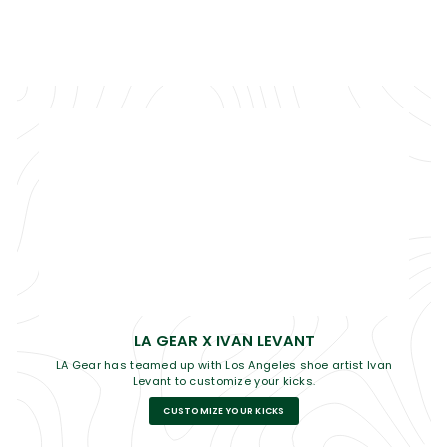
LA GEAR X IVAN LEVANT
LA Gear has teamed up with Los Angeles shoe artist Ivan
Levant to customize your kicks.
CUSTOMIZE YOUR KICKS