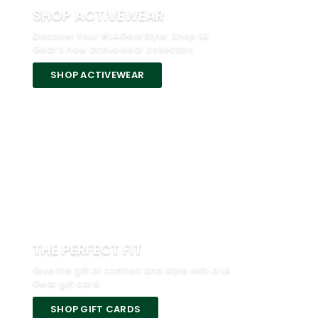
SHOP ACTIVEWEAR
Discover Your #LAGearStyle. Shop LA
Gear’s new activewear collection.
SHOP ACTIVEWEAR
THE PERFECT FIT
Give the gift of comfort and style with a LA
Gear gift card.
SHOP GIFT CARDS