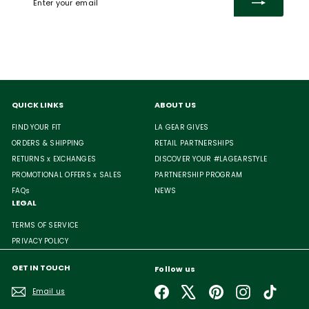
your
email
QUICK LINKS
ABOUT US
FIND YOUR FIT
LA GEAR GIVES
ORDERS & SHIPPING
RETAIL PARTNERSHIPS
RETURNS x EXCHANGES
DISCOVER YOUR #LAGEARSTYLE
PROMOTIONAL OFFERS x SALES
PARTNERSHIP PROGRAM
FAQs
NEWS
LEGAL
TERMS OF SERVICE
PRIVACY POLICY
GET IN TOUCH
Follow us
Facebook
X
Pinterest
Instagram
TikTok
Email us