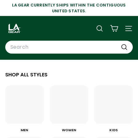
Skip
LA GEAR CURRENTLY SHIPS WITHIN THE CONTIGUOUS
to
Pause
UNITED STATES.
content
slideshow
L
A
SEARCH
SIT
G
Search
E
A
Search
R
SHOP ALL STYLES
MEN
WOMEN
KIDS