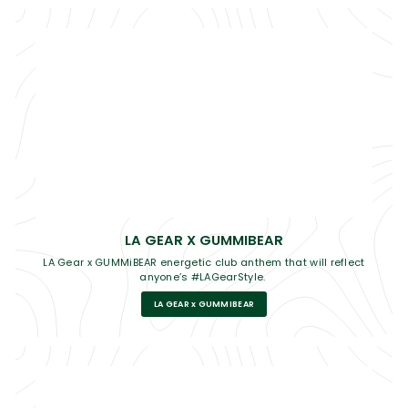
LA GEAR X GUMMIBEAR
LA Gear x GUMMiBEAR energetic club anthem that will reflect
anyone’s #LAGearStyle.
LA GEAR x GUMMIBEAR