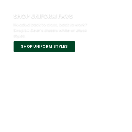
SHOP UNIFORM FAVS
Headed back to class, back to work?
Shop LA Gear's classic white or black
styles.
SHOP UNIFORM STYLES