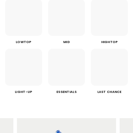
LOWTOP
MID
HIGHTOP
LIGHT-UP
ESSENTIALS
LAST CHANCE