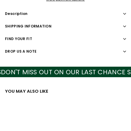
Description
SHIPPING INFORMATION
FIND YOUR FIT
DROP US A NOTE
N'T MISS OUT ON OUR LAST CHANCE STY
YOU MAY ALSO LIKE
Add to cart