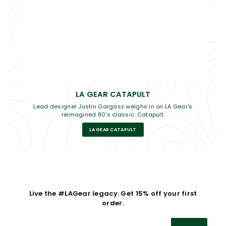
LA GEAR CATAPULT
Lead designer Justin Gargasz weighs in on LA Gear's
reimagined 80's classic: Catapult.
LA GEAR CATAPULT
Live the #LAGear legacy. Get 15% off your first
order.
Enter
Subscribe