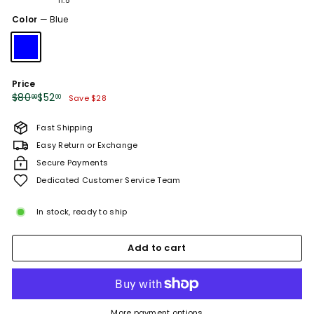
or
or
or
or
or
or
sold
sold
unavailable
unavailable
unavailable
unavailable
unavailable
unavailabl
Color
—
Blue
out
out
or
or
unavailable
unavailable
Price
Regular
Sale
$80.00
$52.00
$80
$52
00
00
Save $28
price
price
Fast Shipping
Easy Return or Exchange
Secure Payments
Dedicated Customer Service Team
In stock, ready to ship
Add to cart
More payment options