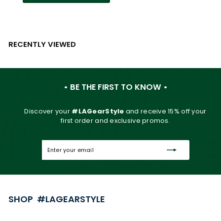
RECENTLY VIEWED
• BE THE FIRST TO KNOW •
Discover your
#LAGearStyle
and
receive 15% off your
first order and exclusive promos.
Enter
Subscribe
your
email
SHOP #LAGEARSTYLE