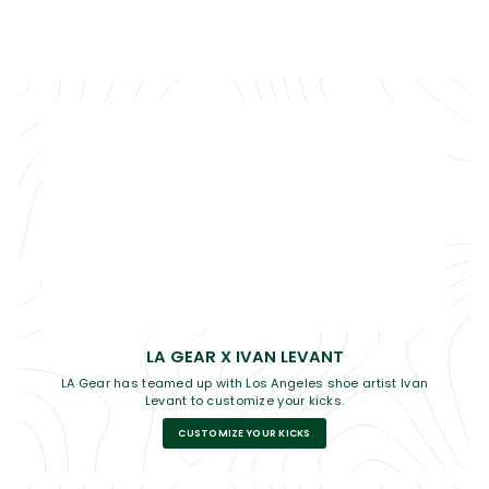
LA GEAR X IVAN LEVANT
LA Gear has teamed up with Los Angeles shoe artist Ivan
Levant to customize your kicks.
CUSTOMIZE YOUR KICKS