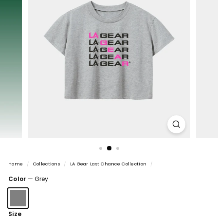
Home
/
Collections
/
LA Gear Last Chance Collection
/
Color
—
Grey
Size