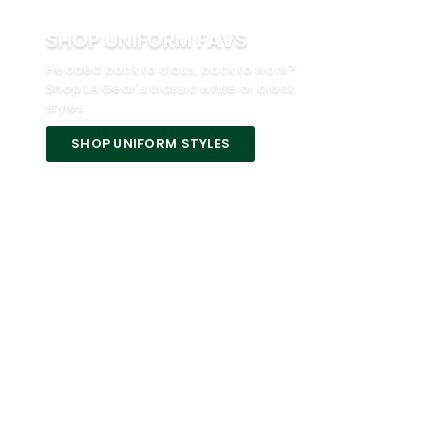
SHOP UNIFORM FAVS
Headed back to class, back to work?
Shop LA Gear's classic white or black
styles.
SHOP UNIFORM STYLES