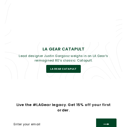
LA GEAR CATAPULT
Lead designer Justin Gargasz weighs in on LA Gear's
reimagined 80's classic: Catapult.
LA GEAR CATAPULT
Live the #LAGear legacy. Get 15% off your first
order.
Enter
Subscribe
your