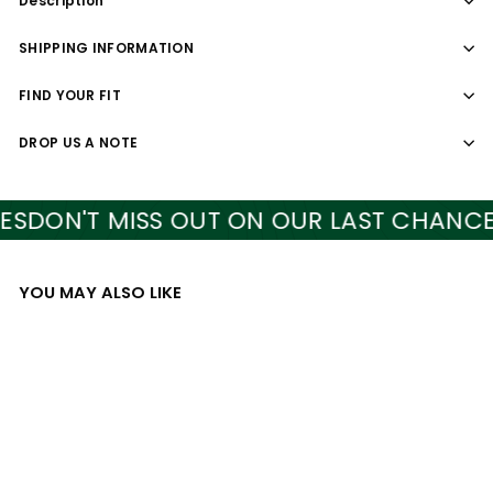
Description
SHIPPING INFORMATION
FIND YOUR FIT
DROP US A NOTE
DON'T MISS OUT ON OUR LAST CHANCE ST
YOU MAY ALSO LIKE
Add to cart
SALE