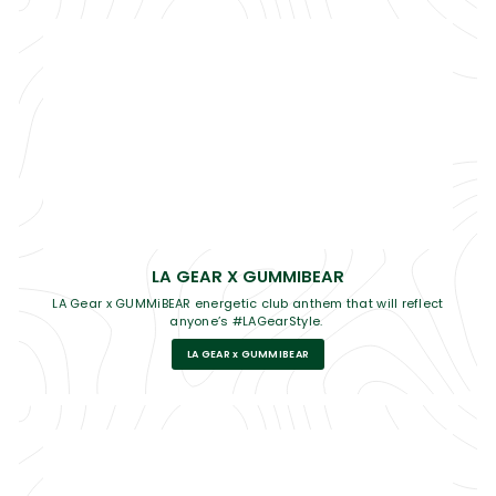
LA GEAR X GUMMIBEAR
LA Gear x GUMMiBEAR energetic club anthem that will reflect
anyone’s #LAGearStyle.
LA GEAR x GUMMIBEAR