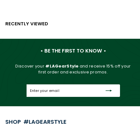
RECENTLY VIEWED
• BE THE FIRST TO KNOW •
Discover your
#LAGearStyle
and
receive 15% off your
first order and exclusive promos.
Enter
Subscribe
your
email
SHOP #LAGEARSTYLE