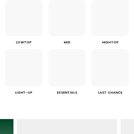
LOWTOP
MID
HIGHTOP
LIGHT-UP
ESSENTIALS
LAST CHANCE