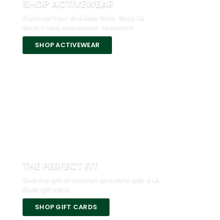
SHOP ACTIVEWEAR
Discover Your #LAGearStyle. Shop LA
Gear’s new activewear collection.
SHOP ACTIVEWEAR
THE PERFECT FIT
Give the gift of comfort and style with a LA
Gear gift card.
SHOP GIFT CARDS