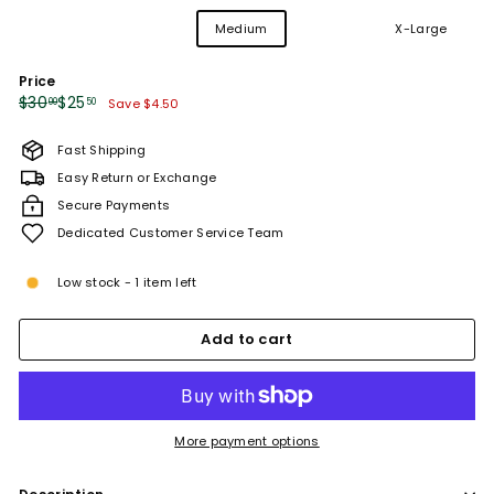
Variant
Variant
Variant
X-Small
Small
Medium
Large
X-Large
sold
sold
sold
out
out
out
Price
or
or
or
unavailable
unavailable
unavailable
Regular
Sale
$30.00
$25.50
$30
$25
00
50
Save $4.50
price
price
Fast Shipping
Easy Return or Exchange
Secure Payments
Dedicated Customer Service Team
Low stock - 1 item left
Add to cart
More payment options