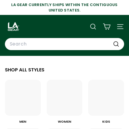
Skip
LA GEAR CURRENTLY SHIPS WITHIN THE CONTIGUOUS
to
Pause
UNITED STATES.
content
slideshow
L
A
SEARCH
SIT
G
Search
E
A
Search
R
SHOP ALL STYLES
MEN
WOMEN
KIDS