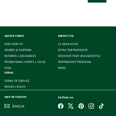
email
QUICK LINKS
ABOUT US
FIND YOUR FIT
LA GEAR GIVES
ORDERS & SHIPPING
RETAIL PARTNERSHIPS
RETURNS x EXCHANGES
DISCOVER YOUR #LAGEARSTYLE
PROMOTIONAL OFFERS x SALES
PARTNERSHIP PROGRAM
FAQs
NEWS
LEGAL
TERMS OF SERVICE
PRIVACY POLICY
GET IN TOUCH
Follow us
Facebook
X
Pinterest
Instagram
TikTok
Email us