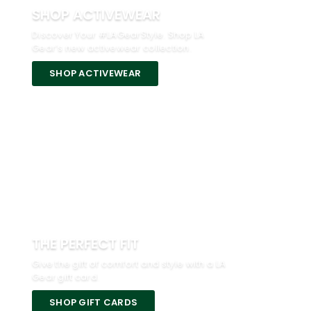
SHOP ACTIVEWEAR
Discover Your #LAGearStyle. Shop LA
Gear’s new activewear collection.
SHOP ACTIVEWEAR
THE PERFECT FIT
Give the gift of comfort and style with a LA
Gear gift card.
SHOP GIFT CARDS