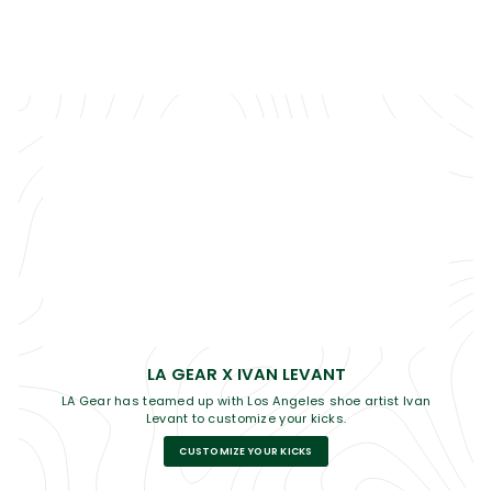
LA GEAR X IVAN LEVANT
LA Gear has teamed up with Los Angeles shoe artist Ivan
Levant to customize your kicks.
CUSTOMIZE YOUR KICKS