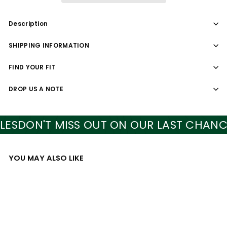
Description
SHIPPING INFORMATION
FIND YOUR FIT
DROP US A NOTE
S
DON'T MISS OUT ON OUR LAST CHANCE S
YOU MAY ALSO LIKE
Add to cart