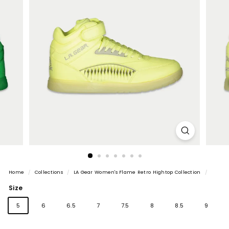
Home
/
Collections
/
LA Gear Women's Flame Retro Hightop Collection
/
Size
5
6
6.5
7
7.5
8
8.5
9
Variant
Variant
10
11