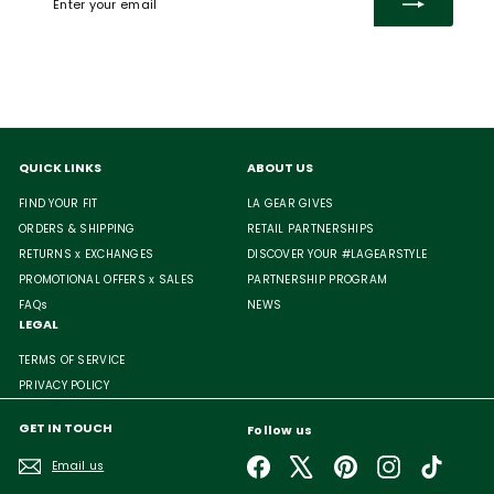
your
email
QUICK LINKS
ABOUT US
FIND YOUR FIT
LA GEAR GIVES
ORDERS & SHIPPING
RETAIL PARTNERSHIPS
RETURNS x EXCHANGES
DISCOVER YOUR #LAGEARSTYLE
PROMOTIONAL OFFERS x SALES
PARTNERSHIP PROGRAM
FAQs
NEWS
LEGAL
TERMS OF SERVICE
PRIVACY POLICY
GET IN TOUCH
Follow us
Facebook
X
Pinterest
Instagram
TikTok
Email us