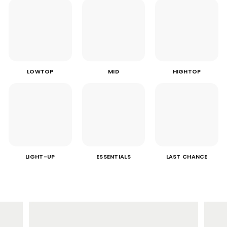
LOWTOP
MID
HIGHTOP
LIGHT-UP
ESSENTIALS
LAST CHANCE