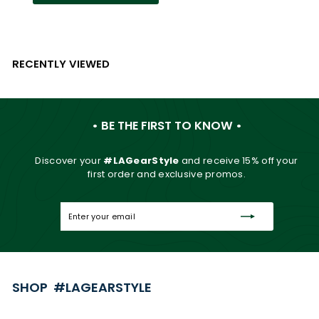
RECENTLY VIEWED
• BE THE FIRST TO KNOW •
Discover your
#LAGearStyle
and
receive 15% off your
first order and exclusive promos.
Enter
Subscribe
your
email
SHOP #LAGEARSTYLE