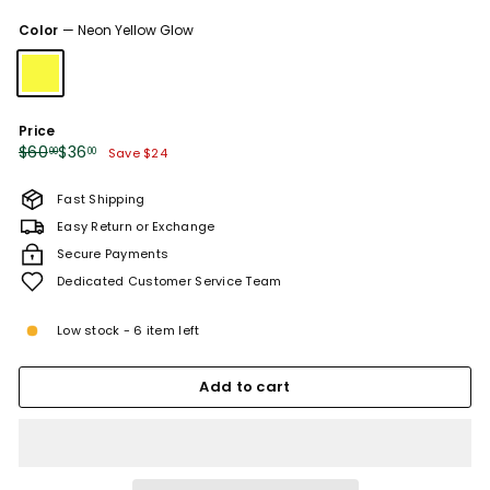
sold
sold
Color
—
Neon Yellow Glow
out
out
or
or
unavailable
unavailable
Price
Regular
Sale
$60.00
$36.00
$60
$36
00
00
Save $24
price
price
Fast Shipping
Easy Return or Exchange
Secure Payments
Dedicated Customer Service Team
Low stock - 6 item left
Add to cart