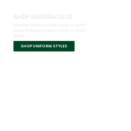
SHOP UNIFORM FAVS
Headed back to class, back to work?
Shop LA Gear's classic white or black
styles.
SHOP UNIFORM STYLES