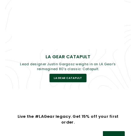
LA GEAR CATAPULT
Lead designer Justin Gargasz weighs in on LA Gear's
reimagined 80's classic: Catapult.
LA GEAR CATAPULT
Live the #LAGear legacy. Get 15% off your first
order.
Enter
Subscribe