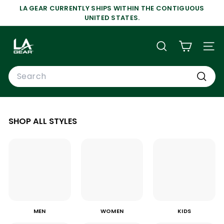
Skip
LA GEAR CURRENTLY SHIPS WITHIN THE CONTIGUOUS
to
Pause
UNITED STATES.
content
slideshow
L
A
SEARCH
SIT
G
Search
E
A
Search
R
SHOP ALL STYLES
MEN
WOMEN
KIDS