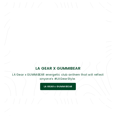
LA GEAR X GUMMIBEAR
LA Gear x GUMMiBEAR energetic club anthem that will reflect
anyone’s #LAGearStyle.
LA GEAR x GUMMIBEAR