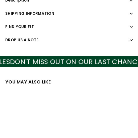
Description
SHIPPING INFORMATION
FIND YOUR FIT
DROP US A NOTE
S
DON'T MISS OUT ON OUR LAST CHANCE S
YOU MAY ALSO LIKE
Add to cart
SALE