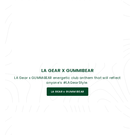
LA GEAR X GUMMIBEAR
LA Gear x GUMMiBEAR energetic club anthem that will reflect
anyone’s #LAGearStyle.
LA GEAR x GUMMIBEAR