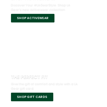
Discover Your #LAGearStyle. Shop LA
Gear’s new activewear collection.
SHOP ACTIVEWEAR
THE PERFECT FIT
Give the gift of comfort and style with a LA
Gear gift card.
SHOP GIFT CARDS