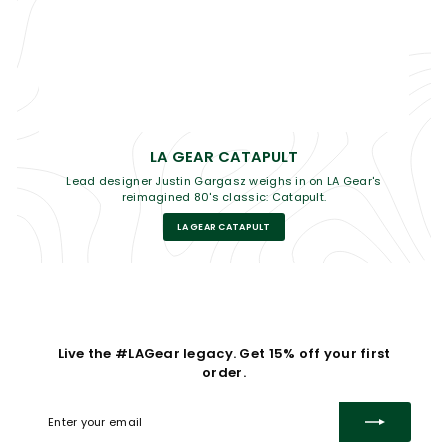
LA GEAR CATAPULT
Lead designer Justin Gargasz weighs in on LA Gear's
reimagined 80's classic: Catapult.
LA GEAR CATAPULT
Live the #LAGear legacy. Get 15% off your first
order.
Enter
Subscribe
your
email