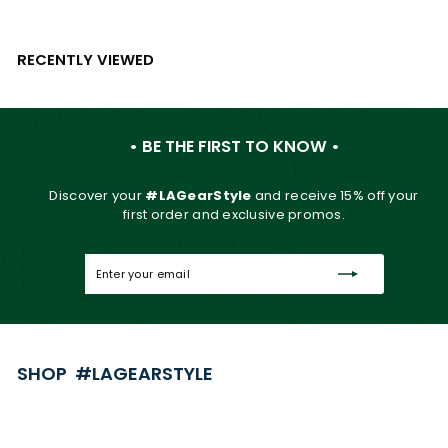
RECENTLY VIEWED
• BE THE FIRST TO KNOW •
Discover your
#LAGearStyle
and
receive 15% off your
first order and exclusive promos.
Enter
Subscribe
your
email
SHOP #LAGEARSTYLE