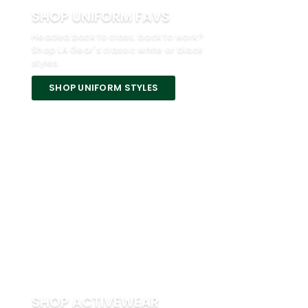
SHOP UNIFORM FAVS
Headed back to class, back to work?
Shop LA Gear's classic white or black
styles.
SHOP UNIFORM STYLES
SHOP ACTIVEWEAR