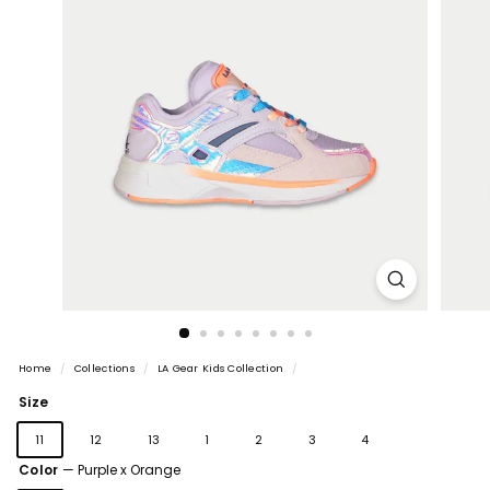
Home
/
Collections
/
LA Gear Kids Collection
/
Size
11
12
13
1
2
3
4
Color
—
Purple x Orange