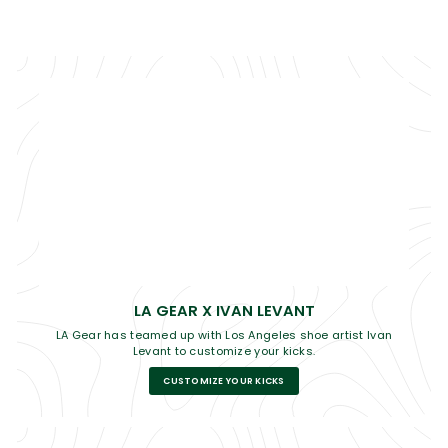
LA GEAR X IVAN LEVANT
LA Gear has teamed up with Los Angeles shoe artist Ivan
Levant to customize your kicks.
CUSTOMIZE YOUR KICKS