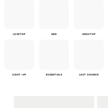
LOWTOP
MID
HIGHTOP
LIGHT-UP
ESSENTIALS
LAST CHANCE