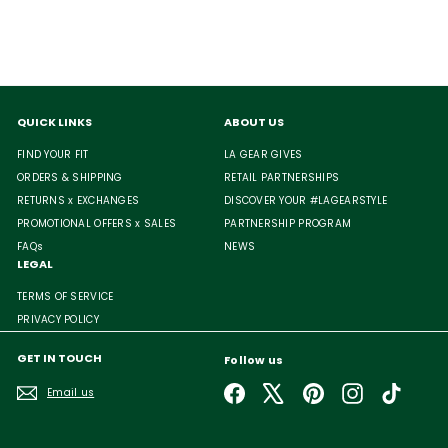
QUICK LINKS
ABOUT US
FIND YOUR FIT
LA GEAR GIVES
ORDERS & SHIPPING
RETAIL PARTNERSHIPS
RETURNS x EXCHANGES
DISCOVER YOUR #LAGEARSTYLE
PROMOTIONAL OFFERS x SALES
PARTNERSHIP PROGRAM
FAQs
NEWS
LEGAL
TERMS OF SERVICE
PRIVACY POLICY
GET IN TOUCH
Follow us
Facebook
X
Pinterest
Instagram
TikTok
Email us