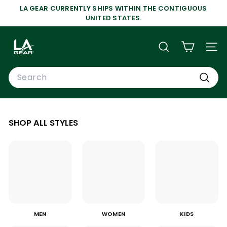
Skip
LA GEAR CURRENTLY SHIPS WITHIN THE CONTIGUOUS
to
Pause
UNITED STATES.
content
slideshow
L
A
SEARCH
SIT
G
Search
E
A
Search
R
SHOP ALL STYLES
MEN
WOMEN
KIDS