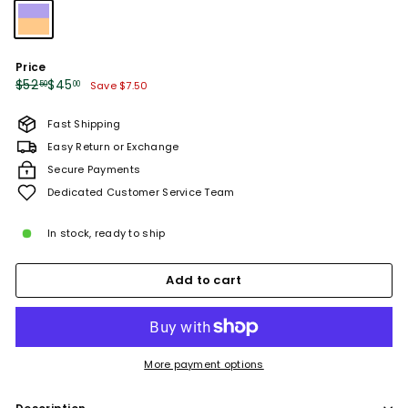
Price
Regular
Sale
$52.50
$45.00
$52
$45
50
00
Save $7.50
price
price
Fast Shipping
Easy Return or Exchange
Secure Payments
Dedicated Customer Service Team
In stock, ready to ship
Add to cart
More payment options