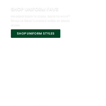
SHOP UNIFORM FAVS
Headed back to class, back to work?
Shop LA Gear's classic white or black
styles.
SHOP UNIFORM STYLES