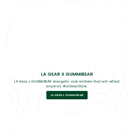
LA GEAR X GUMMIBEAR
LA Gear x GUMMiBEAR energetic club anthem that will reflect
anyone’s #LAGearStyle.
LA GEAR x GUMMIBEAR