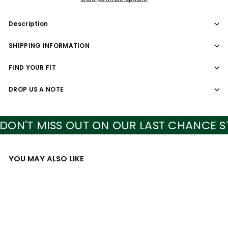
Description
SHIPPING INFORMATION
FIND YOUR FIT
DROP US A NOTE
N'T MISS OUT ON OUR LAST CHANCE STY
YOU MAY ALSO LIKE
Add to cart