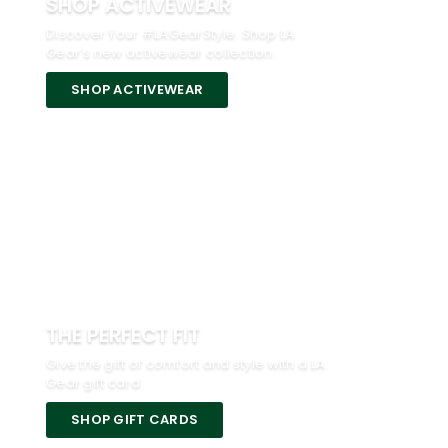
SHOP ACTIVEWEAR
Discover Your #LAGearStyle. Shop LA
Gear’s new activewear collection.
SHOP ACTIVEWEAR
THE PERFECT FIT
Give the gift of comfort and style with a LA
Gear gift card.
SHOP GIFT CARDS