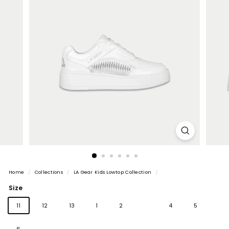
Home
/
Collections
/
LA Gear Kids Lowtop Collection
/
Size
Variant
11
12
13
1
2
3
4
5
sold
out
6