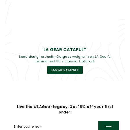
LA GEAR CATAPULT
Lead designer Justin Gargasz weighs in on LA Gear's
reimagined 80's classic: Catapult.
LA GEAR CATAPULT
Live the #LAGear legacy. Get 15% off your first
order.
Enter
Subscribe
your