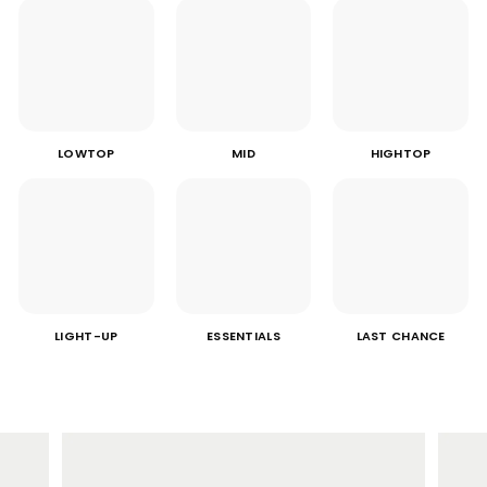
LOWTOP
MID
HIGHTOP
LIGHT-UP
ESSENTIALS
LAST CHANCE