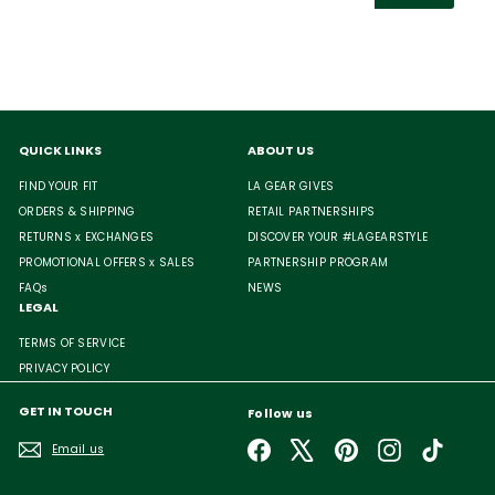
email
QUICK LINKS
ABOUT US
FIND YOUR FIT
LA GEAR GIVES
ORDERS & SHIPPING
RETAIL PARTNERSHIPS
RETURNS x EXCHANGES
DISCOVER YOUR #LAGEARSTYLE
PROMOTIONAL OFFERS x SALES
PARTNERSHIP PROGRAM
FAQs
NEWS
LEGAL
TERMS OF SERVICE
PRIVACY POLICY
GET IN TOUCH
Follow us
Facebook
X
Pinterest
Instagram
TikTok
Email us