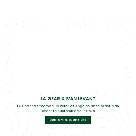
LA GEAR X IVAN LEVANT
LA Gear has teamed up with Los Angeles shoe artist Ivan
Levant to customize your kicks.
CUSTOMIZE YOUR KICKS