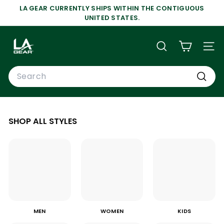
Skip
LA GEAR CURRENTLY SHIPS WITHIN THE CONTIGUOUS
to
Pause
UNITED STATES.
content
slideshow
L
A
SEARCH
SIT
G
Search
E
A
Search
R
SHOP ALL STYLES
MEN
WOMEN
KIDS