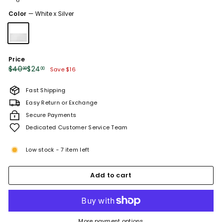
or
unavailable
Color
—
White x Silver
Price
Regular
Sale
$40.00
$24.00
$40
$24
00
00
Save $16
price
price
Fast Shipping
Easy Return or Exchange
Secure Payments
Dedicated Customer Service Team
Low stock - 7 item left
Add to cart
More payment options