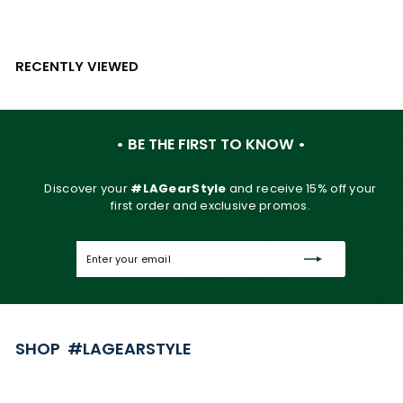
RECENTLY VIEWED
• BE THE FIRST TO KNOW •
Discover your
#LAGearStyle
and
receive 15% off your
first order and exclusive promos.
Enter
Subscribe
your
email
SHOP #LAGEARSTYLE