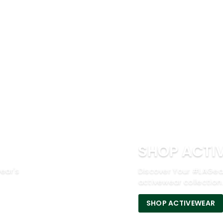
SHOP ACTI
ear's
Discover Your #LAGea
activewear collection
SHOP ACTIVEWEAR