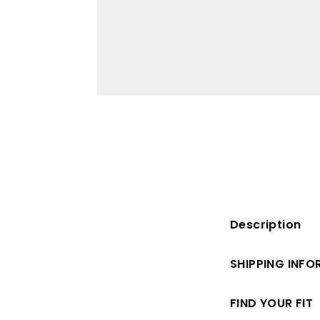
Description
SHIPPING INF
FIND YOUR FIT