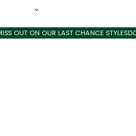
UT ON OUR LAST CHANCE STYLES
DON'T M