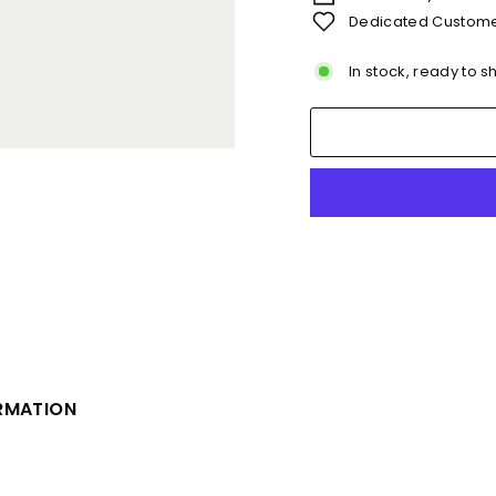
Dedicated Custome
In stock, ready to s
ORMATION