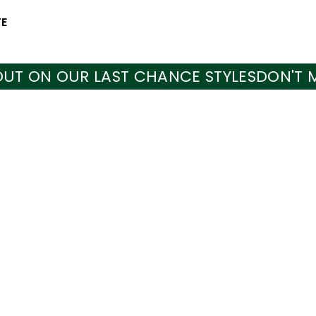
TE
N OUR LAST CHANCE STYLES
DON'T MISS O