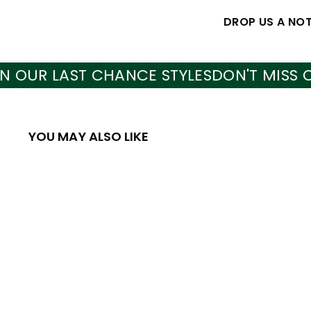
DROP US A NO
 LAST CHANCE STYLES
DON'T MISS OUT O
YOU MAY ALSO LIKE
Q
u
i
A
c
d
k
d
s
t
h
o
o
c
p
a
SALE
r
t