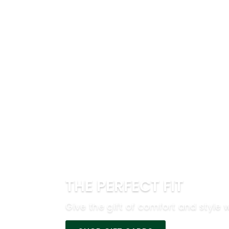
THE PERFECT FIT
Give the gift of comfort and style w