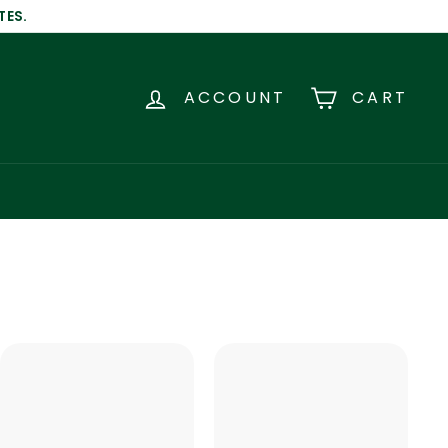
TES.
ACCOUNT
CART