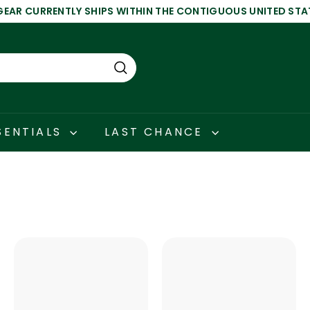
GEAR CURRENTLY SHIPS WITHIN THE CONTIGUOUS UNITED STA
Pause
slideshow
Search
SENTIALS
LAST CHANCE