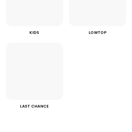
KIDS
LOWTOP
LAST CHANCE