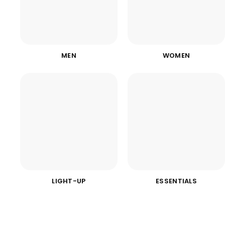
MEN
WOMEN
LIGHT-UP
ESSENTIALS