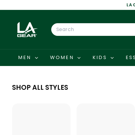
Skip
LA 
to
content
L
A
Search
G
E
A
R
MEN
WOMEN
KIDS
ES
SHOP ALL STYLES