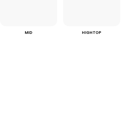
MID
HIGHTOP