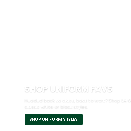
SHOP UNIFORM FAVS
Headed back to class, back to work? Shop LA G
classic white or black styles.
SHOP UNIFORM STYLES