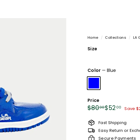
Home
/
Collections
/
LA 
Size
Variant
Variant
Var
6.5
8
8.5
sold
sold
sol
Color
—
Blue
out
out
out
or
or
or
unavailable
unavailable
una
Price
Regular
Sale
$80.00
$52.0
$80
$52
00
00
Save $
price
price
Fast Shipping
Easy Return or Exc
Secure Payments