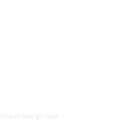
ith a LA Gear gift card.