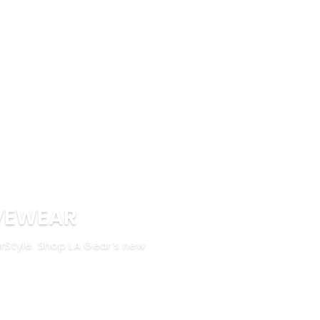
VEWEAR
rStyle. Shop LA Gear’s new
.