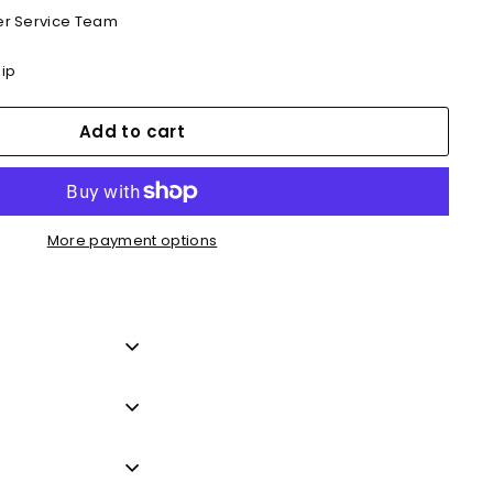
r Service Team
hip
Add to cart
More payment options